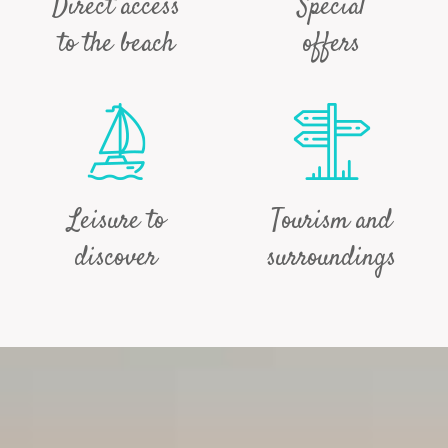
Direct access
Special
to the beach
offers
Leisure to
Tourism and
discover
surroundings