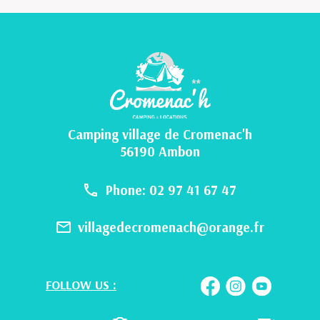
Camping village de Cromenac'h
56190 Ambon
Phone: 02 97 41 67 47
villagedecromenach@orange.fr
FOLLOW US :