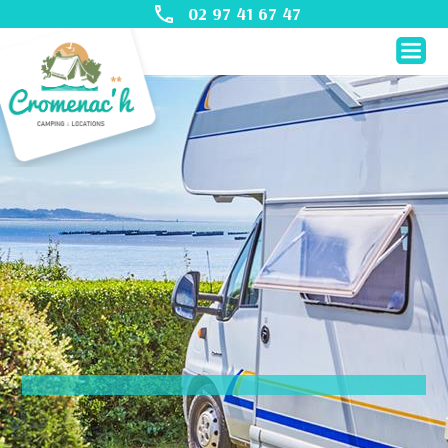
02 97 41 67 47