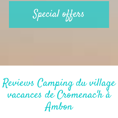
Special offers
Reviews Camping du village
vacances de Cromenac'h à
Ambon