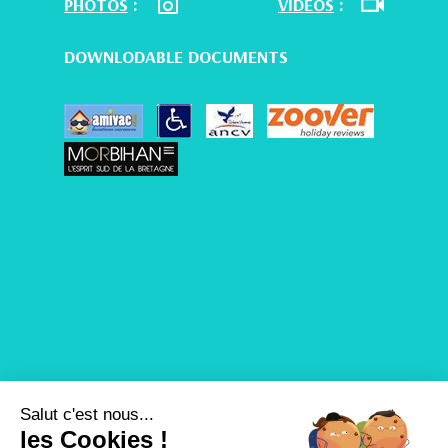
PHOTOS
:
VIDEOS
:
DOWNLODABLE DOCUMENTS
Salut c'est nous...
les Cookies !